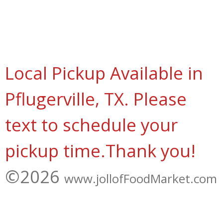
Local Pickup Available in
Pflugerville, TX. Please
text to schedule your
pickup time.Thank you!
©2026
www.jollofFoodMarket.com