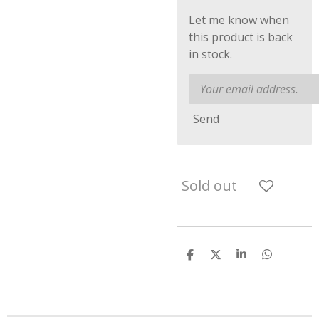
Let me know when
this product is back
in stock.
Send
Sold out
S
S
S
S
h
h
h
h
a
a
a
a
r
r
r
r
e
e
e
e