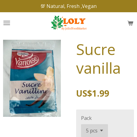
💯 Natural, Fresh ,Vegan
Skip
to
main
content
Sucre
vanilla
US$1.99
Pack