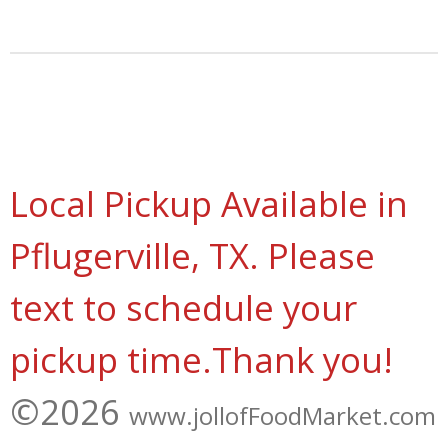
a
a
a
a
r
r
r
r
e
e
e
e
Local Pickup Available in
Pflugerville, TX. Please
text to schedule your
pickup time.Thank you!
©2026
www.jollofFoodMarket.com