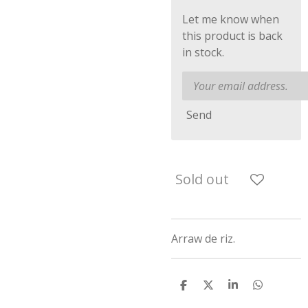
Let me know when
this product is back
in stock.
Send
Sold out
Arraw de riz.
S
S
S
S
h
h
h
h