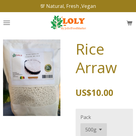
💯 Natural, Fresh ,Vegan
Skip
to
main
content
Rice
Arraw
US$10.00
Pack